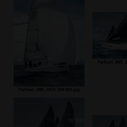
FarEast_28R_2
FarEast_28R_2019_SM-837.jpg