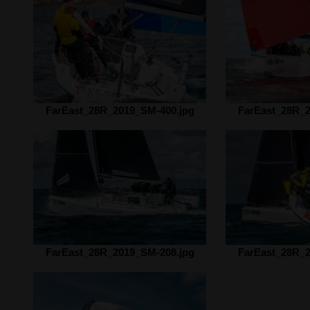
FarEast_28R_2019_SM-400.jpg
FarEast_28R_2
FarEast_28R_2019_SM-208.jpg
FarEast_28R_2