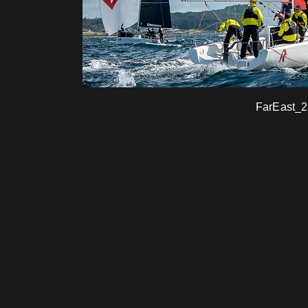
FarEast_