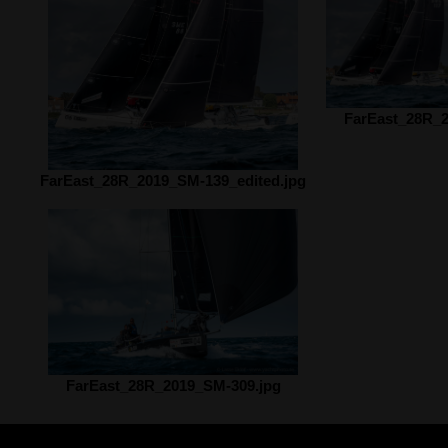
FarEast_28R_2
FarEast_28R_2019_SM-139_edited.jpg
FarEast_28R_2019_SM-309.jpg