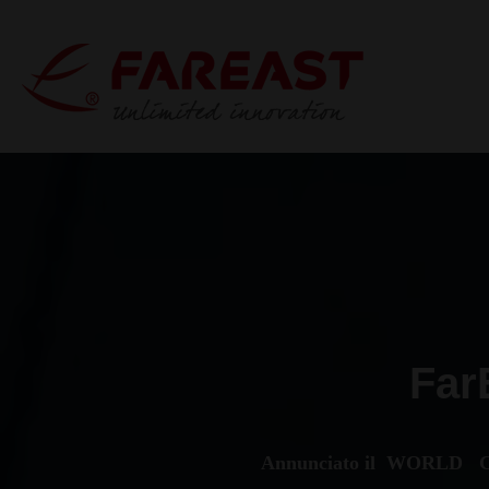
Far
Annunciato il WORLD C