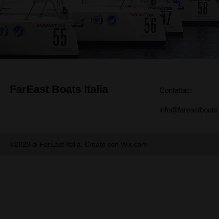
FarEast Boats Italia
Contattaci
info@fareastboats.
©2020 di FarEast Italia. Creato con Wix.com