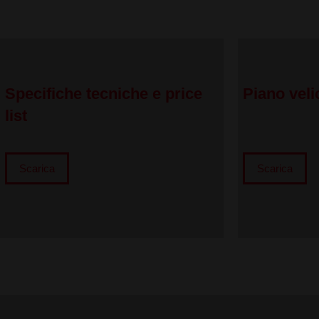
Specifiche tecniche e price
Piano veli
list
Scarica
Scarica