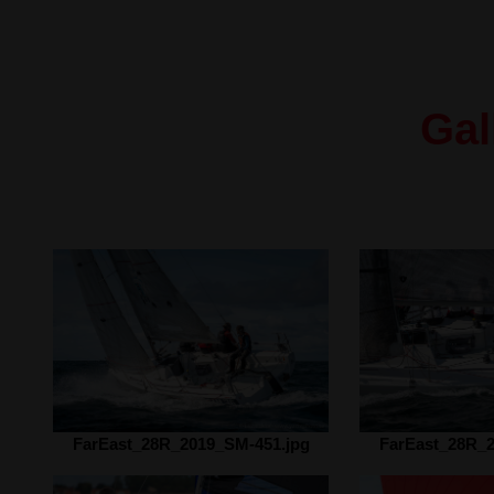
Gal
FarEast_28R_2019_SM-451.jpg
FarEast_28R_2