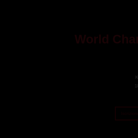
World Cha
K
1
Iscrizion