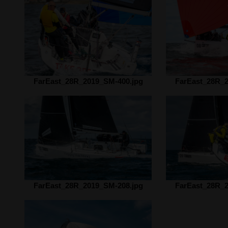
FarEast_28R_2019_SM-400.jpg
FarEast_28R_2
FarEast_28R_2019_SM-208.jpg
FarEast_28R_2