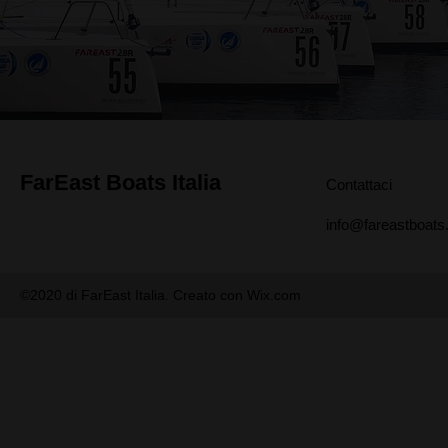
FarEast Boats Italia
Contattaci
info@fareastboats.
©2020 di FarEast Italia. Creato con Wix.com