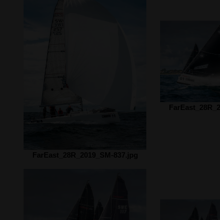
FarEast_28R_2
FarEast_28R_2019_SM-837.jpg