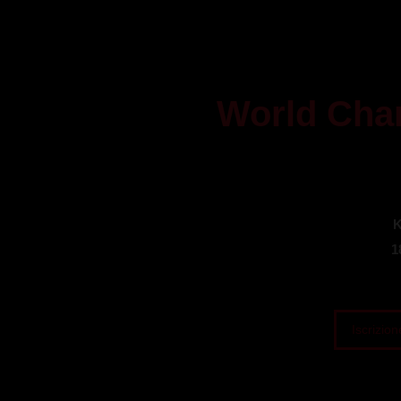
World Cha
K
1
Iscrizion