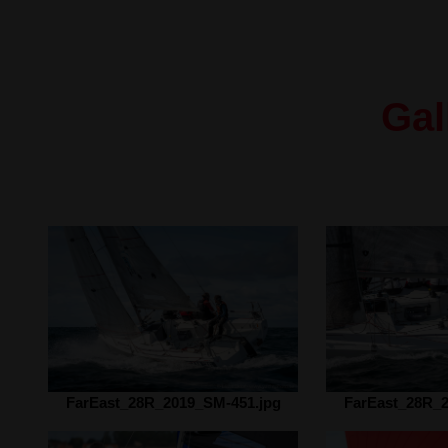
Gal
FarEast_28R_2019_SM-451.jpg
FarEast_28R_2