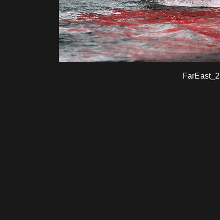
FarEast_