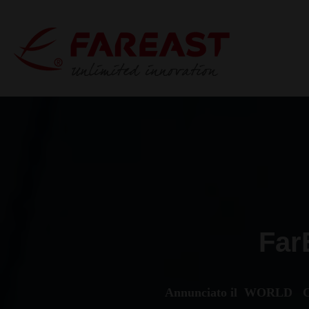
Far
Annunciato il WORLD C