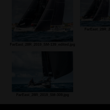
FarEast_28R_2
FarEast_28R_2019_SM-139_edited.jpg
FarEast_28R_2019_SM-309.jpg