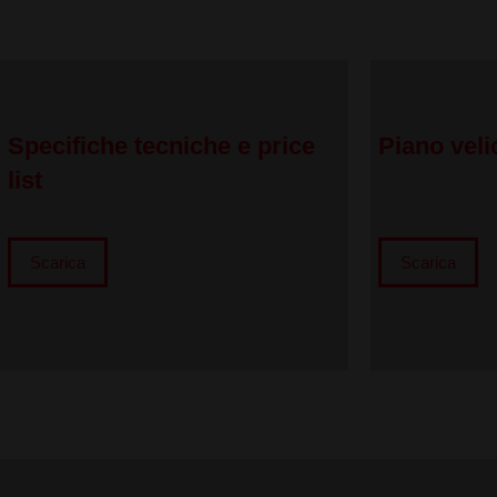
Specifiche tecniche e price
Piano veli
list
Scarica
Scarica