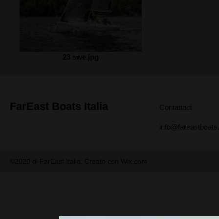
23 swe.jpg
FarEast Boats Italia
Contattaci
info@fareastboats.
©2020 di FarEast Italia. Creato con Wix.com