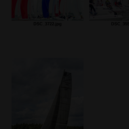
DSC_3722.jpg
DSC_355