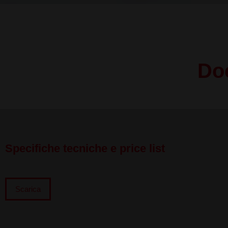
Do
Specifiche tecniche e price list
Scarica