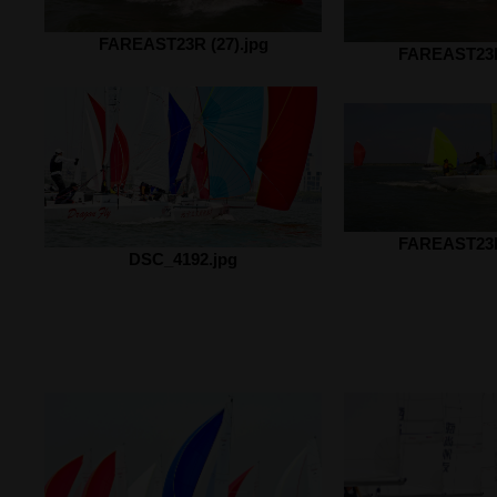
FAREAST23R (27).jpg
FAREAST23R 
FAREAST23R 
DSC_4192.jpg